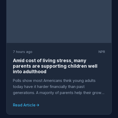
7 hours ago
NPR
Amid cost of living stress, many
parents are supporting children well
into adulthood
Polls show most Americans think young adults
today have it harder financially than past
generations. A majority of parents help their grown
children w...
Read Article