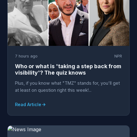
7 hours ago
NPR
Who or what is 'taking a step back from
visibility'? The quiz knows
Plus, if you know what "TMZ" stands for, you'll get
at least on question right this week!...
Read Article