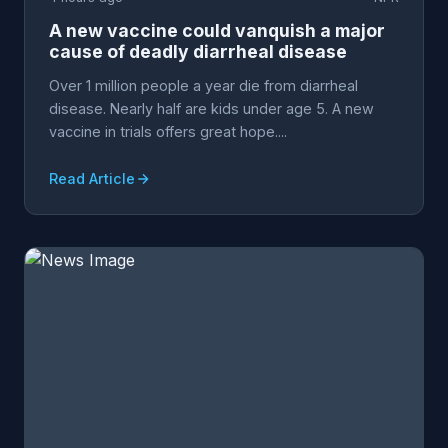
A new vaccine could vanquish a major
cause of deadly diarrheal disease
Over 1 million people a year die from diarrheal
disease. Nearly half are kids under age 5. A new
vaccine in trials offers great hope....
Read Article