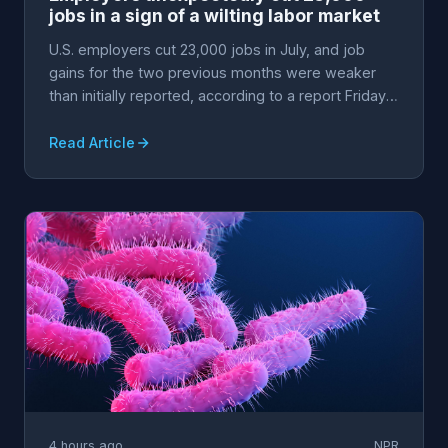
jobs in a sign of a wilting labor market
U.S. employers cut 23,000 jobs in July, and job
gains for the two previous months were weaker
than initially reported, according to a report Friday
fr...
Read Article
4 hours ago
NPR