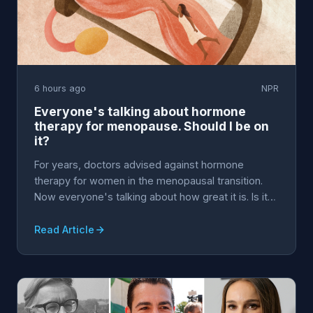
6 hours ago
NPR
Everyone's talking about hormone
therapy for menopause. Should I be on
it?
For years, doctors advised against hormone
therapy for women in the menopausal transition.
Now everyone's talking about how great it is. Is it
really ...
Read Article