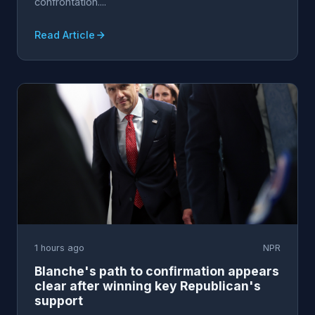
confrontation....
Read Article
1 hours ago
NPR
Blanche's path to confirmation appears
clear after winning key Republican's
support