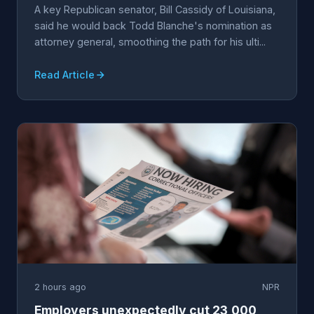
A key Republican senator, Bill Cassidy of Louisiana,
said he would back Todd Blanche's nomination as
attorney general, smoothing the path for his ulti...
Read Article
2 hours ago
NPR
Employers unexpectedly cut 23,000