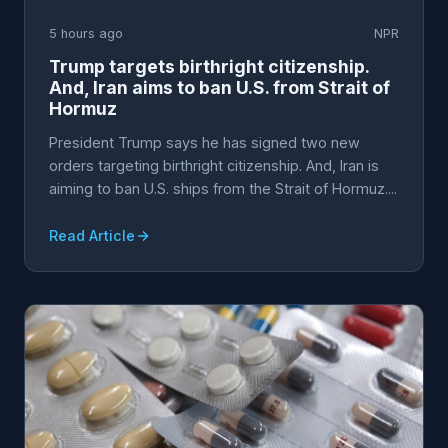
5 hours ago
NPR
Trump targets birthright citizenship.
And, Iran aims to ban U.S. from Strait of
Hormuz
President Trump says he has signed two new
orders targeting birthright citizenship. And, Iran is
aiming to ban U.S. ships from the Strait of Hormuz....
Read Article