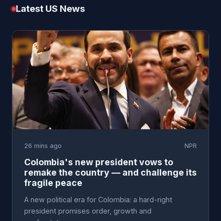
Latest US News
26 mins ago
NPR
Colombia's new president vows to
remake the country — and challenge its
fragile peace
A new political era for Colombia: a hard-right
president promises order, growth and