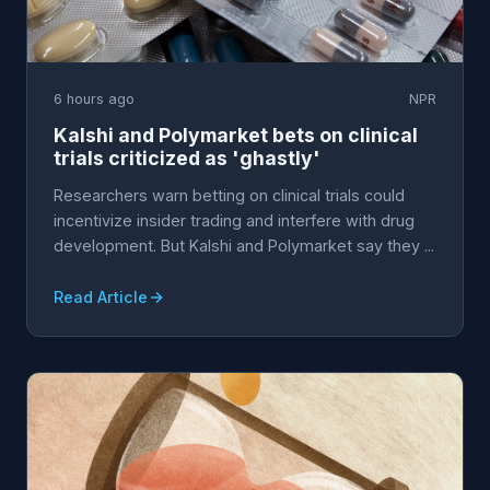
6 hours ago
NPR
Kalshi and Polymarket bets on clinical
trials criticized as 'ghastly'
Researchers warn betting on clinical trials could
incentivize insider trading and interfere with drug
development. But Kalshi and Polymarket say they ...
Read Article