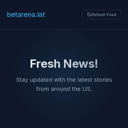
betarena.lat
Refresh Feed
Fresh News!
Stay updated with the latest stories
from around the US.